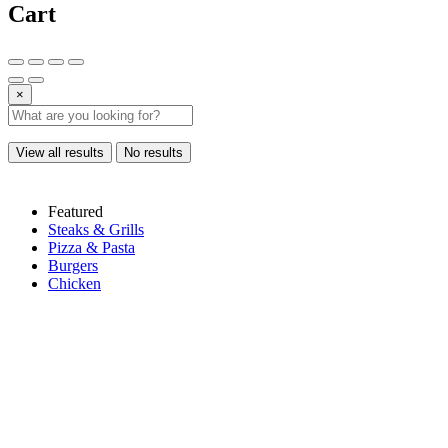
Cart
×
View all results
No results
Featured
Steaks & Grills
Pizza & Pasta
Burgers
Chicken