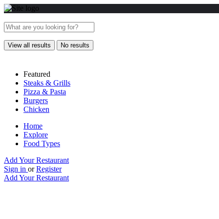
View all results
No results
Featured
Steaks & Grills
Pizza & Pasta
Burgers
Chicken
Home
Explore
Food Types
Add Your Restaurant
Sign in
or
Register
Add Your Restaurant