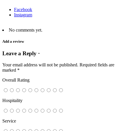
Facebook
Instagram
No comments yet.
Add a review
Leave a Reply ·
Your email address will not be published.
Required fields are
marked
*
Overall Rating
Hospitality
Service