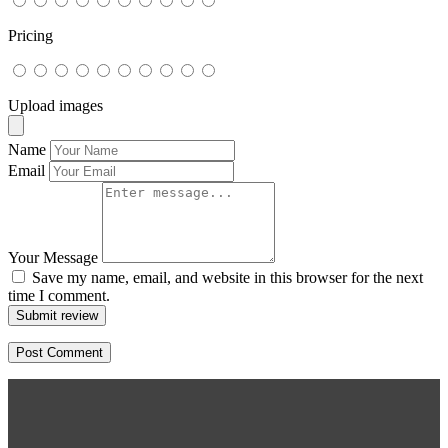
Pricing
Upload images
Name
Email
Your Message
Save my name, email, and website in this browser for the next
time I comment.
Submit review