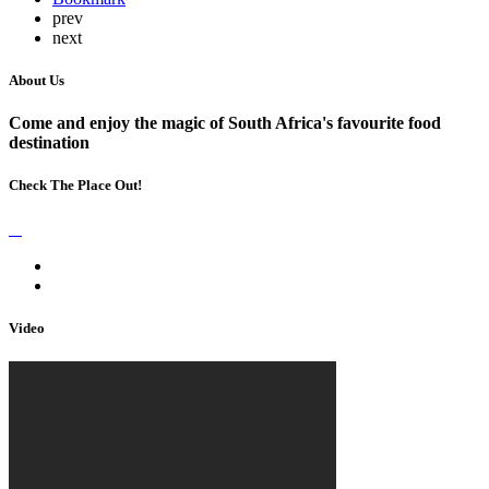
prev
next
About Us
Come and enjoy the magic of South Africa's favourite food
destination
Check The Place Out!
Video