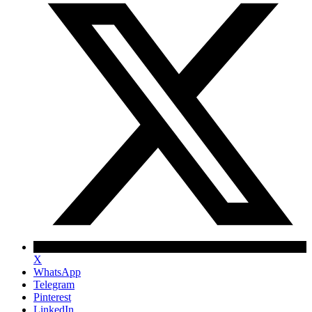
X
WhatsApp
Telegram
Pinterest
LinkedIn