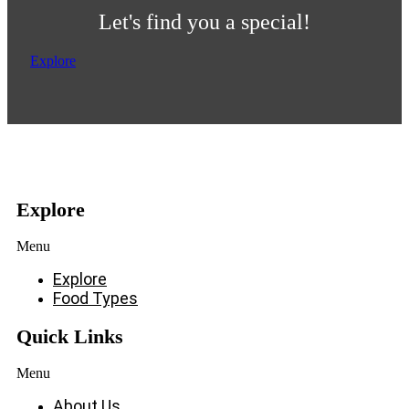
Let's find you a special!
Explore
Explore
Menu
Explore
Food Types
Quick Links
Menu
About Us