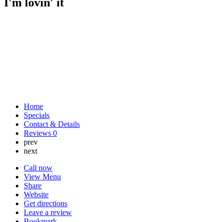
I'm lovin' it
Home
Specials
Contact & Details
Reviews
0
prev
next
Call now
View Menu
Share
Website
Get directions
Leave a review
Bookmark