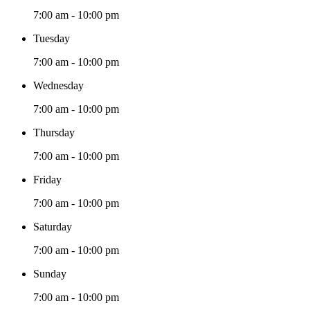
7:00 am - 10:00 pm
Tuesday
7:00 am - 10:00 pm
Wednesday
7:00 am - 10:00 pm
Thursday
7:00 am - 10:00 pm
Friday
7:00 am - 10:00 pm
Saturday
7:00 am - 10:00 pm
Sunday
7:00 am - 10:00 pm