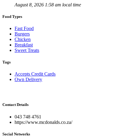
August 8, 2026 1:58 am local time
Food Types
Fast Food
Burgers
Chicken
Breakfast
Sweet Treats
Tags
Accepts Credit Cards
Own Delivery
Contact Details
043 748 4761
https://www.mcdonalds.co.za/
Social Networks