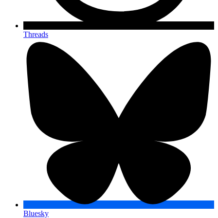
Threads
Bluesky