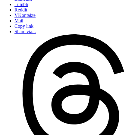
Tumblr
Reddit
VKontakte
Mail
Copy link
Share via...