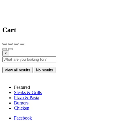
Cart
×
View all results
No results
Featured
Steaks & Grills
Pizza & Pasta
Burgers
Chicken
Facebook