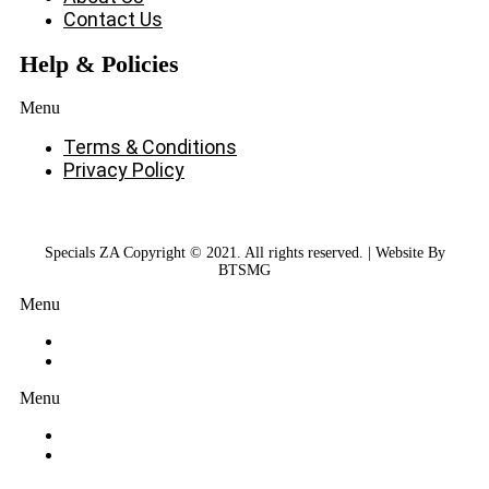
Contact Us
Help & Policies
Menu
Terms & Conditions
Privacy Policy
Specials ZA Copyright © 2021. All rights reserved. | Website By
BTSMG
Menu
Menu