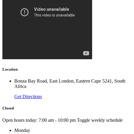
Location
Bonza Bay Road, East London, Eastern Cape 5241, South
Africa
Get Directions
Closed
Open hours today:
7:00 am - 10:00 pm
Toggle weekly schedule
Monday