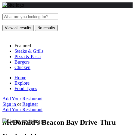
View all results
No results
Featured
Steaks & Grills
Pizza & Pasta
Burgers
Chicken
Home
Explore
Food Types
Add Your Restaurant
Sign in
or
Register
Add Your Restaurant
McDonald's Beacon Bay Drive-Thru