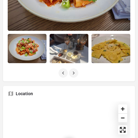
Location