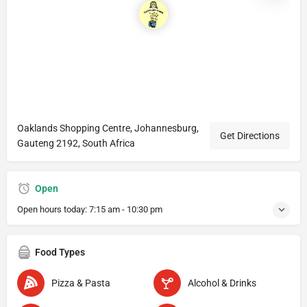
Oaklands Shopping Centre, Johannesburg,
Get Directions
Gauteng 2192, South Africa
Open
Open hours today:
7:15 am - 10:30 pm
Food Types
Pizza & Pasta
Alcohol & Drinks