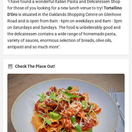
"I have found a wonderful Italian Pasta and Delicatessen Shop
for those of you looking for a new lunch venue to try!
Tortellino
D'Oro
is situated in the Oaklands Shopping Centre on Glenhove
Road and is open from 8am - 6pm on weekdays and 8am - 3pm
on Saturdays and Sundays. The food is unbelievably good and
the delicatessen contains a wide range of homemade pasta,
variety of sauces, enormous selection of breads, olive oils,
antipasti and so much more".
Check The Place Out!