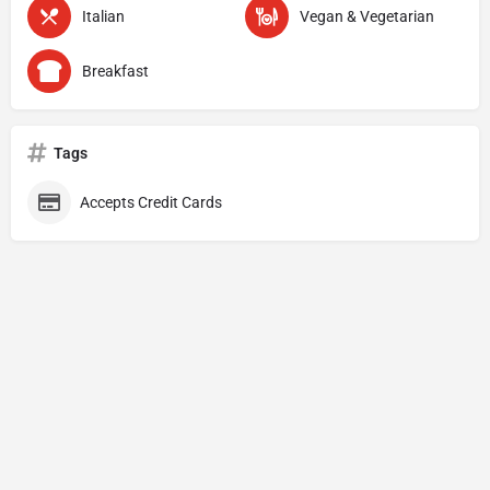
Italian
Vegan & Vegetarian
Breakfast
Tags
Accepts Credit Cards