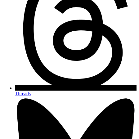
Threads