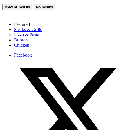
View all results
No results
Featured
Steaks & Grills
Pizza & Pasta
Burgers
Chicken
Facebook