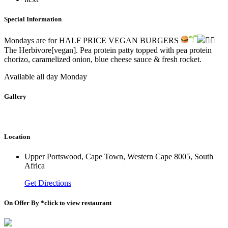
Special Information
Mondays are for HALF PRICE VEGAN BURGERS
The Herbivore[vegan]. Pea protein patty topped with pea protein
chorizo, caramelized onion, blue cheese sauce & fresh rocket.
Available all day Monday
Gallery
Location
Upper Portswood, Cape Town, Western Cape 8005, South
Africa
Get Directions
On Offer By *click to view restaurant