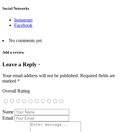
Social Networks
Instagram
Facebook
No comments yet.
Add a review
Leave a Reply ·
Your email address will not be published.
Required fields are
marked
*
Overall Rating
Name
Email