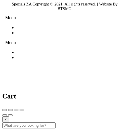
Specials ZA Copyright © 2021. All rights reserved. | Website By
BTSMG
Menu
Menu
Cart
×