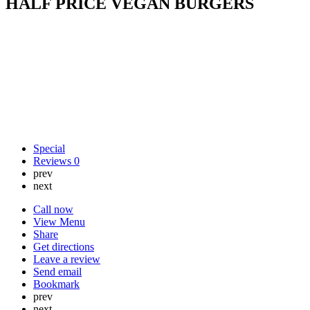
HALF PRICE VEGAN BURGERS
Special
Reviews
0
prev
next
Call now
View Menu
Share
Get directions
Leave a review
Send email
Bookmark
prev
next