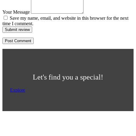
Your Message
Save my name, email, and website in this browser for the next
time I comment.
Submit review
Let's find you a special!
Explore