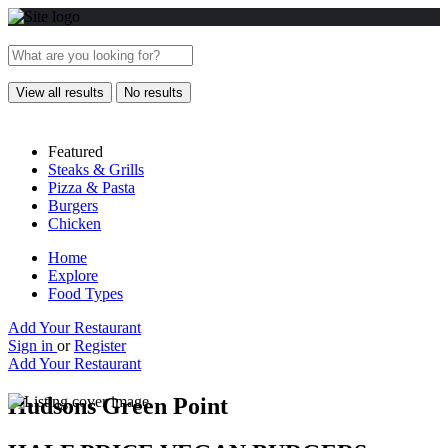
View all results
No results
Featured
Steaks & Grills
Pizza & Pasta
Burgers
Chicken
Home
Explore
Food Types
Add Your Restaurant
Sign in
or
Register
Add Your Restaurant
Hudsons Green Point