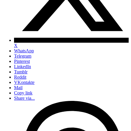
X
WhatsApp
Telegram
Pinterest
LinkedIn
Tumblr
Reddit
VKontakte
Mail
Copy link
Share via...