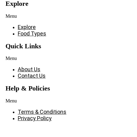
Explore
Menu
Explore
Food Types
Quick Links
Menu
About Us
Contact Us
Help & Policies
Menu
Terms & Conditions
Privacy Policy