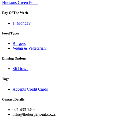
Hudsons Green Point
Day Of The Week
1. Monday
Food Types
Burgers
Vegan & Vegetarian
Dinning Options
Sit Down
Tags
Accepts Credit Cards
Contact Details
021 433 1496
info@theburgerjoint.co.za