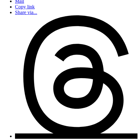
Mail
Copy link
Share via...