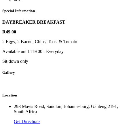
Special Information
DAYBREAKER BREAKFAST
R49.00
2 Eggs, 2 Bacon, Chips, Toast & Tomato
Available until 11H00 - Everyday
Sit-down only
Gallery
Location
298 Mavis Road, Sandton, Johannesburg, Gauteng 2191,
South Africa
Get Directions