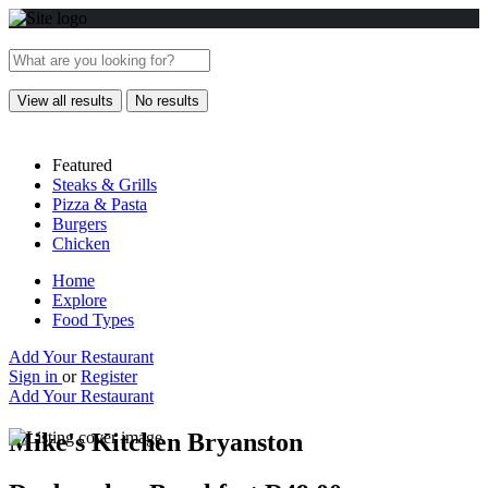
View all results
No results
Featured
Steaks & Grills
Pizza & Pasta
Burgers
Chicken
Home
Explore
Food Types
Add Your Restaurant
Sign in
or
Register
Add Your Restaurant
Mike's Kitchen Bryanston