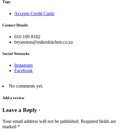
Tags
Accepts Credit Cards
Contact Details
010 109 8182
bryanston@mikeskitchen.co.za
Social Networks
Instagram
Facebook
No comments yet.
Add a review
Leave a Reply ·
Your email address will not be published.
Required fields are
marked
*