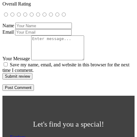
Overall Rating
Name
Email
Your Message
Save my name, email, and website in this browser for the next
time I comment.
Submit review
Let's find you a special!