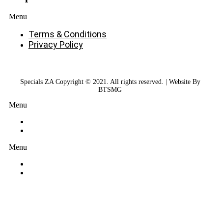
Menu
Terms & Conditions
Privacy Policy
Specials ZA Copyright © 2021. All rights reserved. | Website By
BTSMG
Menu
Menu