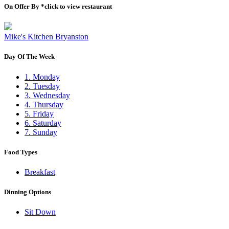
On Offer By *click to view restaurant
Mike's Kitchen Bryanston
Day Of The Week
1. Monday
2. Tuesday
3. Wednesday
4. Thursday
5. Friday
6. Saturday
7. Sunday
Food Types
Breakfast
Dinning Options
Sit Down