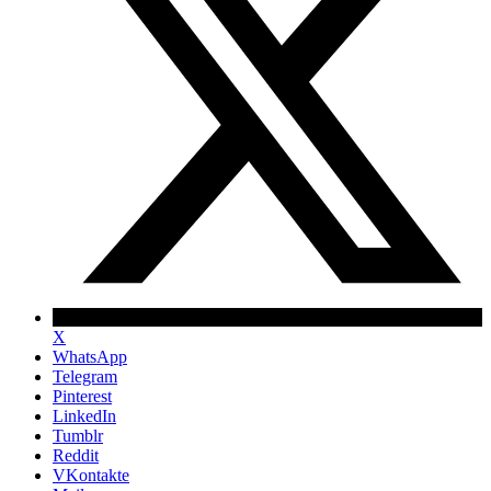
X
WhatsApp
Telegram
Pinterest
LinkedIn
Tumblr
Reddit
VKontakte