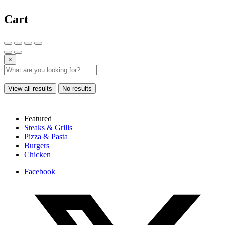
Cart
×
View all results
No results
Featured
Steaks & Grills
Pizza & Pasta
Burgers
Chicken
Facebook