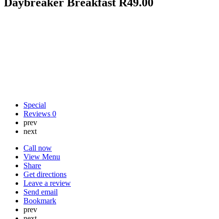
Daybreaker Breakfast R49.00
Special
Reviews
0
prev
next
Call now
View Menu
Share
Get directions
Leave a review
Send email
Bookmark
prev
next