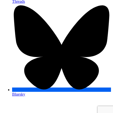
Threads
Bluesky