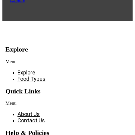
Explore
Explore
Menu
Explore
Food Types
Quick Links
Menu
About Us
Contact Us
Help & Policies