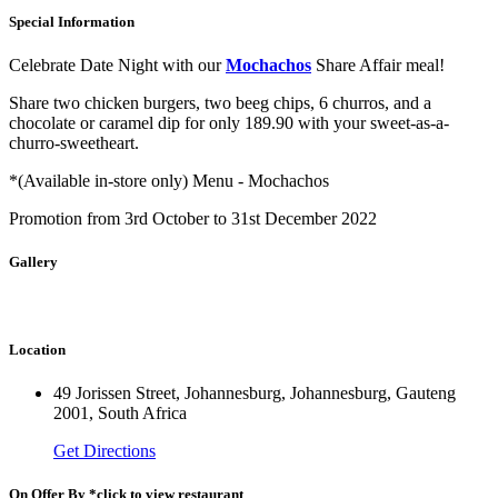
Special Information
Celebrate Date Night with our
Mochachos
Share Affair meal!
Share two chicken burgers, two beeg chips, 6 churros, and a
chocolate or caramel dip for only 189.90 with your sweet-as-a-
churro-sweetheart.
*(Available in-store only) Menu - Mochachos
Promotion from 3rd October to 31st December 2022
Gallery
Location
49 Jorissen Street, Johannesburg, Johannesburg, Gauteng
2001, South Africa
Get Directions
On Offer By *click to view restaurant