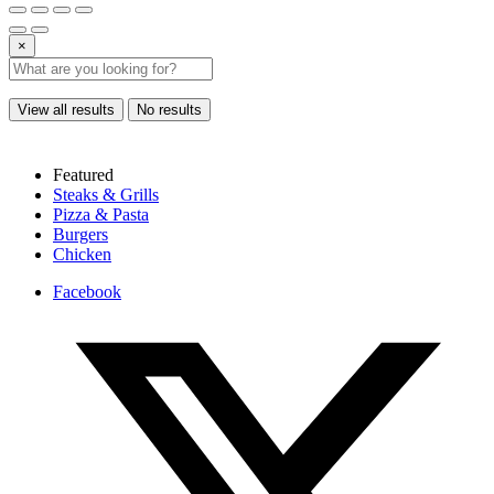
×
View all results
No results
Featured
Steaks & Grills
Pizza & Pasta
Burgers
Chicken
Facebook