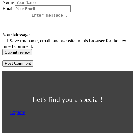
Name
Email
Your Message
Save my name, email, and website in this browser for the next
time I comment.
Submit review
Let's find you a special!
Explore