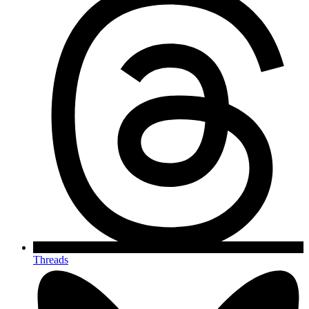
Threads