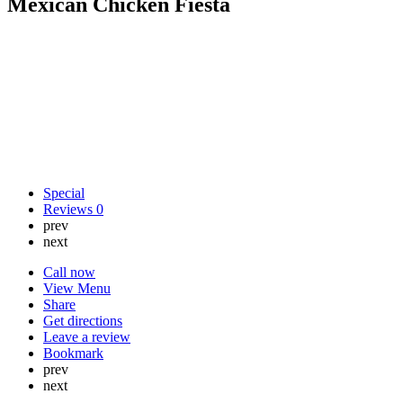
Mexican Chicken Fiesta
Special
Reviews
0
prev
next
Call now
View Menu
Share
Get directions
Leave a review
Bookmark
prev
next