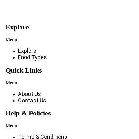
Explore
Menu
Explore
Food Types
Quick Links
Menu
About Us
Contact Us
Help & Policies
Menu
Terms & Conditions