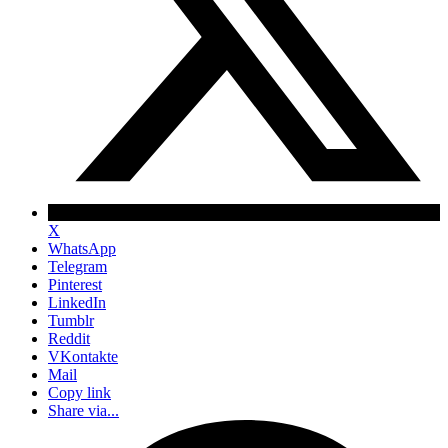
X
WhatsApp
Telegram
Pinterest
LinkedIn
Tumblr
Reddit
VKontakte
Mail
Copy link
Share via...