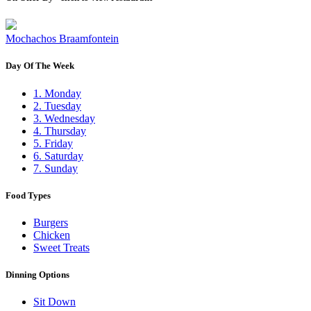
Mochachos Braamfontein
Day Of The Week
1. Monday
2. Tuesday
3. Wednesday
4. Thursday
5. Friday
6. Saturday
7. Sunday
Food Types
Burgers
Chicken
Sweet Treats
Dinning Options
Sit Down