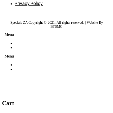
Privacy Policy
Specials ZA Copyright © 2021. All rights reserved. | Website By
BTSMG
Menu
Menu
Cart