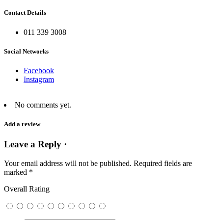
Contact Details
011 339 3008
Social Networks
Facebook
Instagram
No comments yet.
Add a review
Leave a Reply ·
Your email address will not be published.
Required fields are
marked
*
Overall Rating