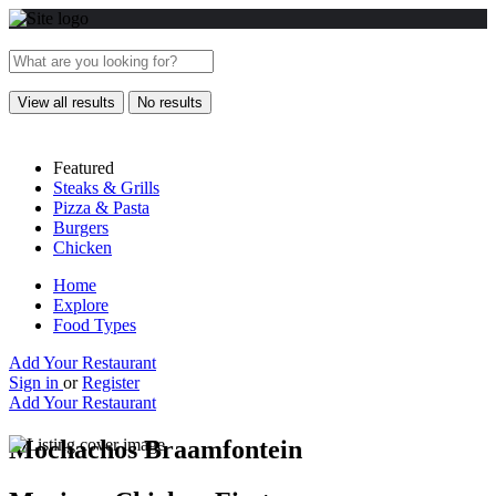
View all results
No results
Featured
Steaks & Grills
Pizza & Pasta
Burgers
Chicken
Home
Explore
Food Types
Add Your Restaurant
Sign in
or
Register
Add Your Restaurant
Mochachos Braamfontein