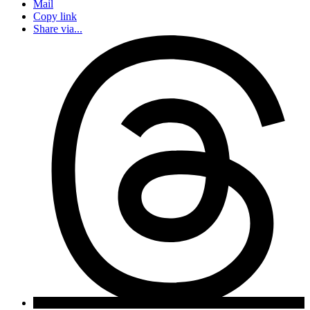
Mail
Copy link
Share via...