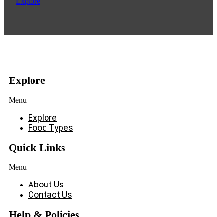
Explore
Explore
Menu
Explore
Food Types
Quick Links
Menu
About Us
Contact Us
Help & Policies