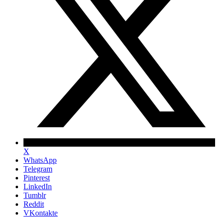
X
WhatsApp
Telegram
Pinterest
LinkedIn
Tumblr
Reddit
VKontakte