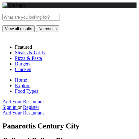
View all results
No results
Featured
Steaks & Grills
Pizza & Pasta
Burgers
Chicken
Home
Explore
Food Types
Add Your Restaurant
Sign in
or
Register
Add Your Restaurant
Panarottis Century City