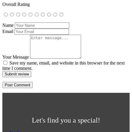
Overall Rating
Name
Email
Your Message
Save my name, email, and website in this browser for the next
time I comment.
Submit review
Let's find you a special!