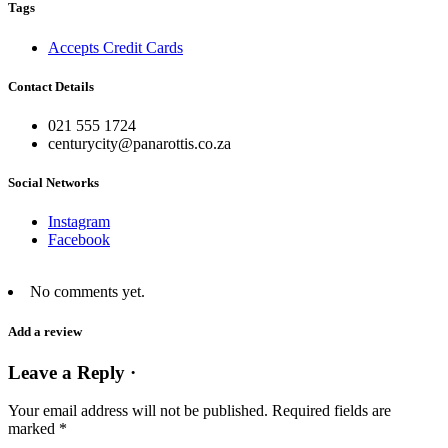
Tags
Accepts Credit Cards
Contact Details
021 555 1724
centurycity@panarottis.co.za
Social Networks
Instagram
Facebook
No comments yet.
Add a review
Leave a Reply ·
Your email address will not be published.
Required fields are
marked
*