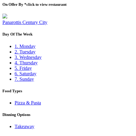
On Offer By *click to view restaurant
Panarottis Century City
Day Of The Week
1. Monday
2. Tuesday
3. Wednesday
4. Thursday
5. Friday
6. Saturday
7. Sunday
Food Types
Pizza & Pasta
Dinning Options
Takeaway