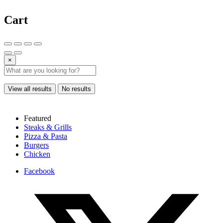
Cart
×
View all results
No results
Featured
Steaks & Grills
Pizza & Pasta
Burgers
Chicken
Facebook