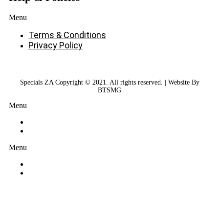
Menu
Terms & Conditions
Privacy Policy
Specials ZA Copyright © 2021. All rights reserved. | Website By
BTSMG
Menu
Menu