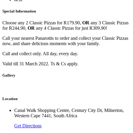
Special Information
Choose any 2 Classic Pizzas for R179.90,
OR
any 3 Classic Pizzas
for R244.90,
OR
any 4 Classic Pizzas for just R309.90!
Call your nearest Panarottis to order and collect your Classic Pizzas
now, and share delicious moments with your family.
Call and collect o‌nly. All day, every day.
Valid till 31 March 2022. Ts & Cs apply.
Gallery
Location
Canal Walk Shopping Centre, Century City Dr, Milnerton,
Western Cape 7441, South Africa
Get Directions