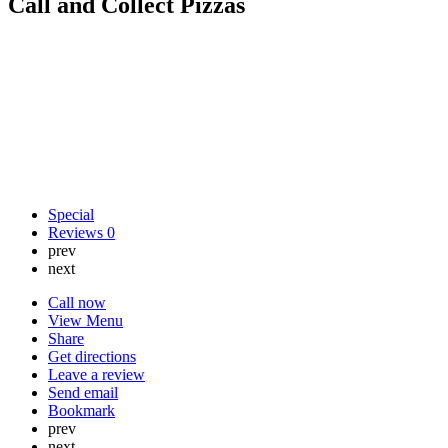
Call and Collect Pizzas
Special
Reviews
0
prev
next
Call now
View Menu
Share
Get directions
Leave a review
Send email
Bookmark
prev
next