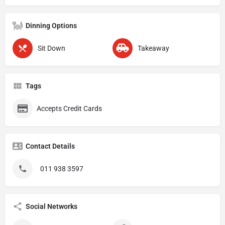
Dinning Options
Sit Down
Takeaway
Tags
Accepts Credit Cards
Contact Details
011 938 3597
Social Networks