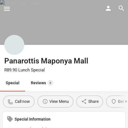
Panarottis Maponya Mall
R89.90 Lunch Special
Special
Reviews
0
Call now
View Menu
Share
Get d
Special Information