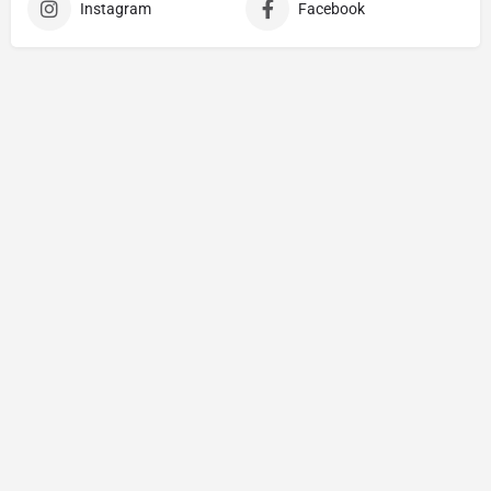
Instagram
Facebook