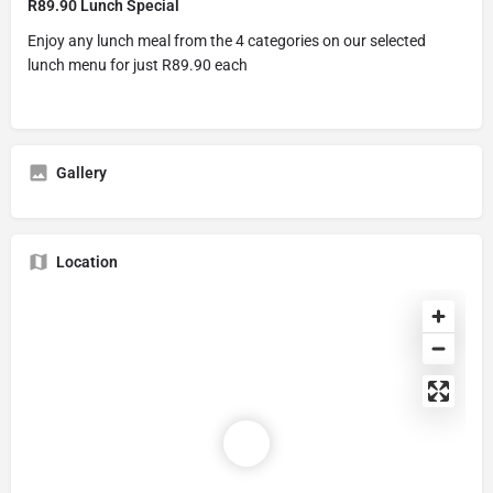
R89.90 Lunch Special
Enjoy any lunch meal from the 4 categories on our selected
lunch menu for just R89.90 each
Gallery
Location