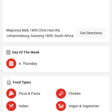
Maponya Mall, 1809 Chris Hani Rd,
Get Directions
Johannesburg, Gauteng 1809, South Africa
Day Of The Week
4. Thursday
Food Types
Pizza & Pasta
Chicken
Italian
Vegan & Vegetarian