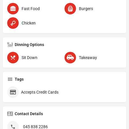
Fast Food
Burgers
Chicken
Dinning Options
Sit Down
Takeaway
Tags
Accepts Credit Cards
Contact Details
045 838 2286