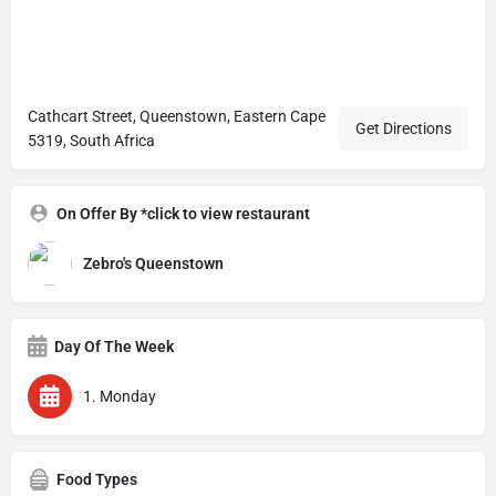
Cathcart Street, Queenstown, Eastern Cape
Get Directions
5319, South Africa
On Offer By *click to view restaurant
Zebro's Queenstown
Day Of The Week
1. Monday
Food Types