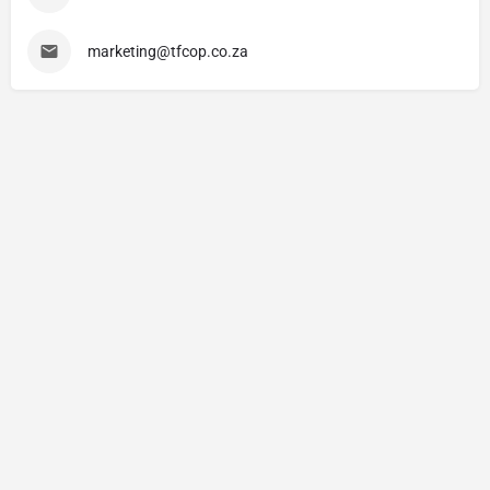
marketing@tfcop.co.za