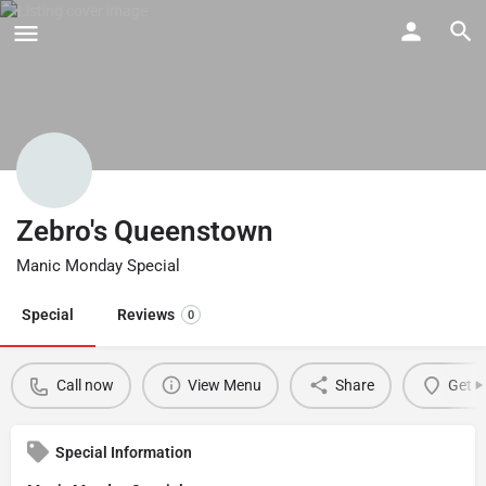
Zebro's Queenstown
Manic Monday Special
Special
Reviews
0
Call now
View Menu
Share
Get d
Special Information