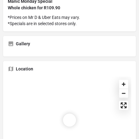
Manic Monday Special
Whole chicken for R109.90
*Prices on Mr D & Uber Eats may vary.
*Specials are in selected stores only.
Gallery
Location